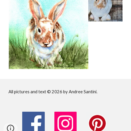
All pictures and text © 202
6
by Andree Santini.