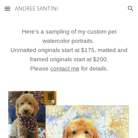
ANDREE SANTINI
Skip to main content
Skip to navigation
Here's a sampling of my custom pet
watercolor portraits.
Unmatted originals start at $1
75
, matted and
framed originals start at $
200
.
Please
contact me
for details.