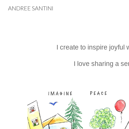
ANDREE SANTINI
Sk
I create to inspire joyfu
I love sharing a se