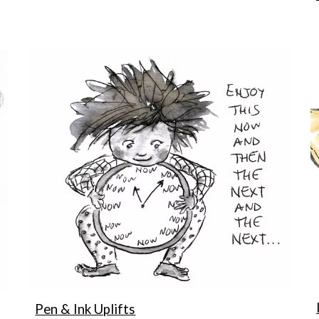
Pen & Ink Uplifts