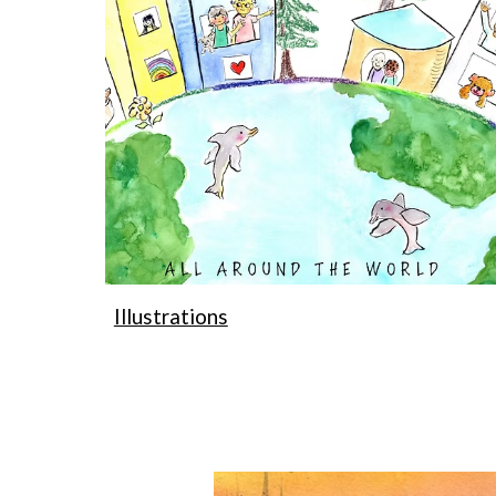
Illustrations