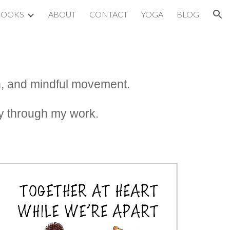
BOOKS
ABOUT
CONTACT
YOGA
BLOG
ion
ion, and mindful movement.
ity through my work.