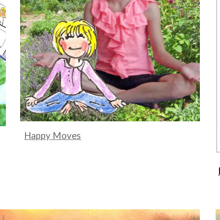
Happy Moves