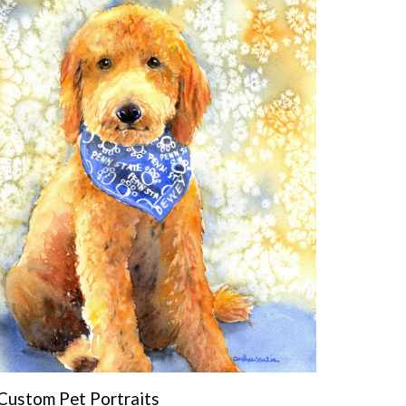
Custom Pet Portraits