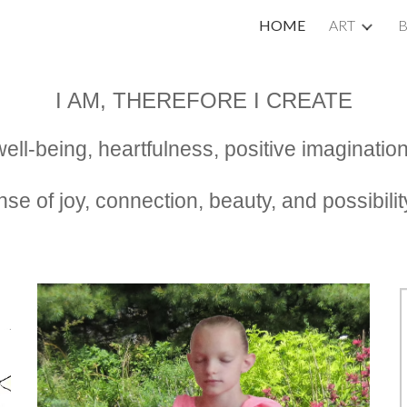
HOME
ART
ip to main content
Skip to navigat
I AM, THEREFORE I CREATE
l well-being, heartfulness, positive imaginat
nse of joy, connection, beauty, and possibil