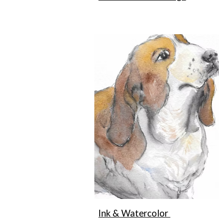
Ink & Watercolor