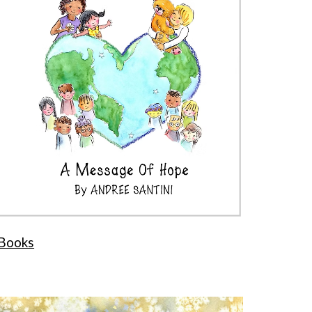
Books