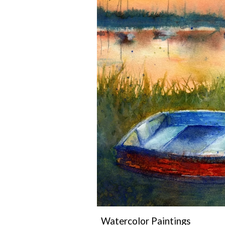
Watercolor Paintings