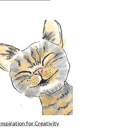
Inspiration for Creativity