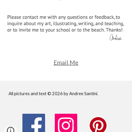
Email Me
All pictures and text © 202
6
by Andree Santini.