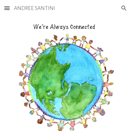
ANDREE SANTINI
Skip to main content
Skip to navigation