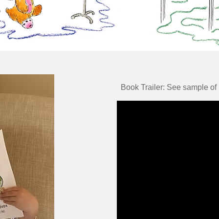
Book Trailer: See sample of