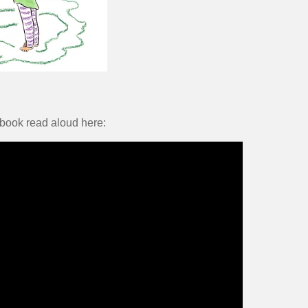
 book read aloud here: