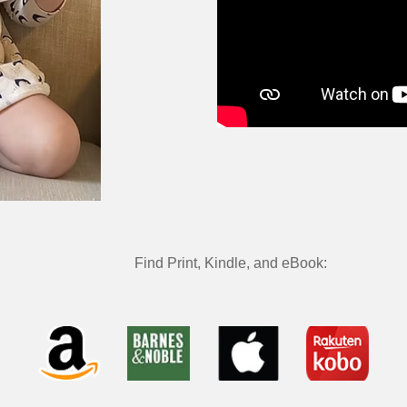
Find
Print, Kindle, and eBook: