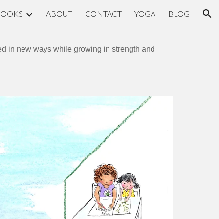
BOOKS
ABOUT
CONTACT
YOGA
BLOG
ion
cted in new ways while growing in strength and