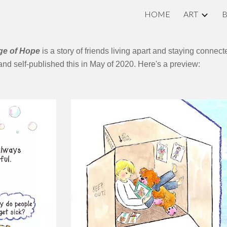
HOME
ART
ip to main content
Skip to navigat
age of Hope
is a story of friends living apart and staying conne
, and self-published this in May of 2020. Here's a preview: