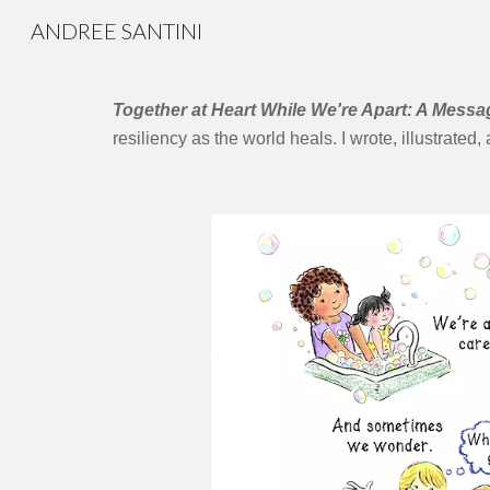
ANDREE SANTINI
Sk
​Together at Heart While We're Apart: A Mess
resiliency as the world heals. I wrote, illustrated