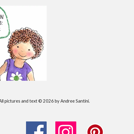
All pictures and text © 202
6
by Andree Santini.